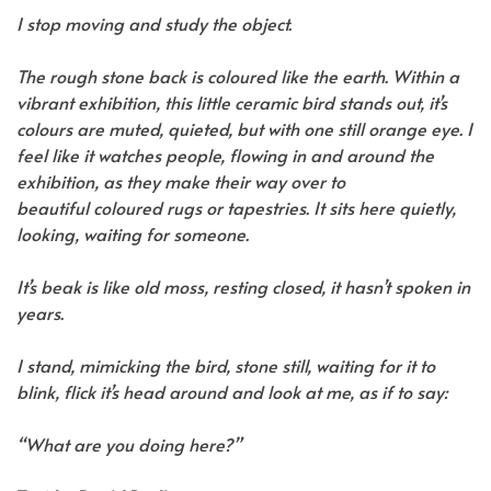
I stop moving and study the object.
The rough stone back is coloured like the earth. Within a
vibrant exhibition, this little ceramic bird stands out, it’s
colours are muted, quieted, but with one still orange eye. I
feel like it watches people, flowing in and around the
exhibition, as they make their way over to
beautiful coloured rugs or tapestries. It sits here quietly,
looking, waiting for someone.
It’s beak is like old moss, resting closed, it hasn’t spoken in
years.
I stand, mimicking the bird, stone still, waiting for it to
blink, flick it’s head around and look at me, as if to say:
“What are you doing here?”