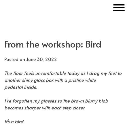
Skip
MakerUnknown
to
content
From the workshop: Bird
Posted on
June 30, 2022
The floor feels uncomfortable today as I drag my feet to
another shiny glass box with a pristine white
pedestal inside.
I’ve forgotten my glasses so the brown blurry blob
becomes sharper with each step closer
It’s a bird.