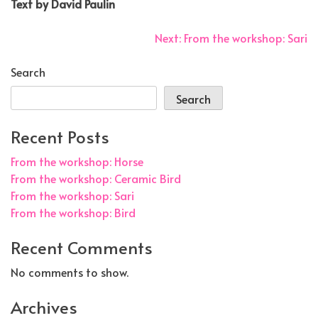
Text by David Paulin
Post
Next:
From the workshop: Sari
navigation
Search
Search
Recent Posts
From the workshop: Horse
From the workshop: Ceramic Bird
From the workshop: Sari
From the workshop: Bird
Recent Comments
No comments to show.
Archives