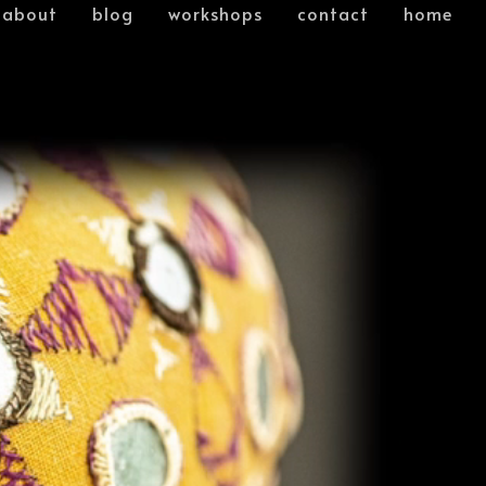
about
blog
workshops
contact
home