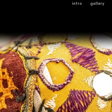
intro
gallery