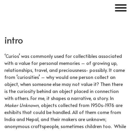
Skip
MakerUnknown
to
content
intro
‘Curios’ was commonly used for collectibles associated
with a value for personal memories – of growing up,
relationships, travel, and preciousness- possibly. It came
from ‘curiosities’ – why would one person collect an
object, when someone else may not value it? Then there
is the curiosity behind an object placed in connection
with others. For me, it shapes a narrative, a story. In
Maker Unknown
, objects collected from 1950s-1976 are
exhibits that could be handled. All of them come from
India and Nepal, and their makers are unknown;
anonymous craftspeople, sometimes children too.
While