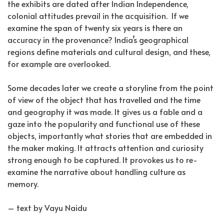
the exhibits are dated after Indian Independence,
colonial attitudes prevail in the acquisition.
If we
examine the span of twenty six years is there an
accuracy in the provenance? India’s geographical
regions define materials and cultural design, and these,
for example are overlooked.
Some decades later we create a storyline from the point
of view of the object that has travelled and the time
and geography it was made. It gives us a fable and a
gaze into the popularity and functional use of these
objects, importantly what stories that are embedded in
the maker making. It attracts attention and curiosity
strong enough to be captured. It provokes us to re-
examine the narrative about handling culture as
memory.
– text by Vayu Naidu