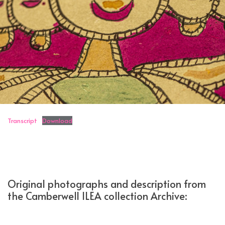
Transcript
Download
Original photographs and description from
the Camberwell ILEA collection Archive: