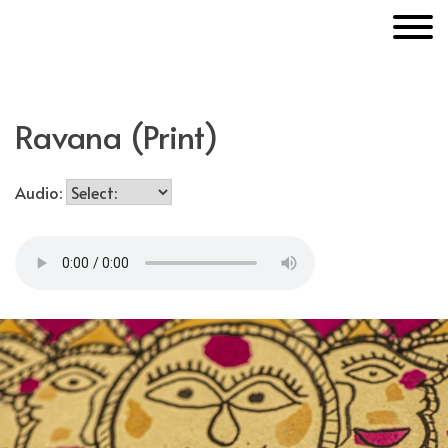
Skip
MakerUnknown
to
content
Ravana (Print)
Audio: