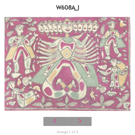
W608A_1
Image 1 of 4