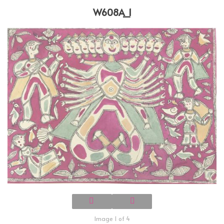
W608A_1
Image 1 of 4