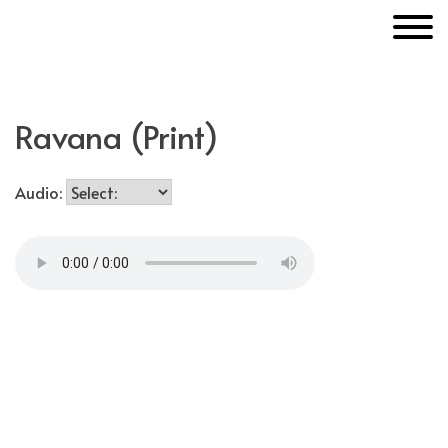
Skip
MakerUnknown
to
content
Ravana (Print)
Audio: