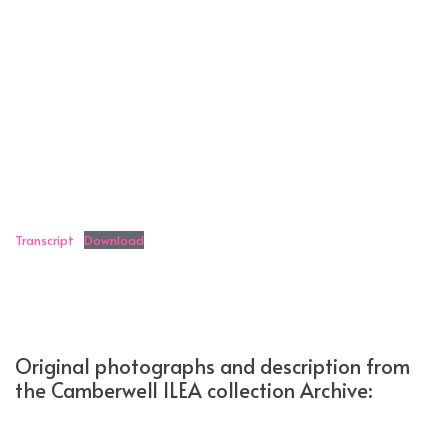
Transcript
Download
Original photographs and description from
the Camberwell ILEA collection Archive: