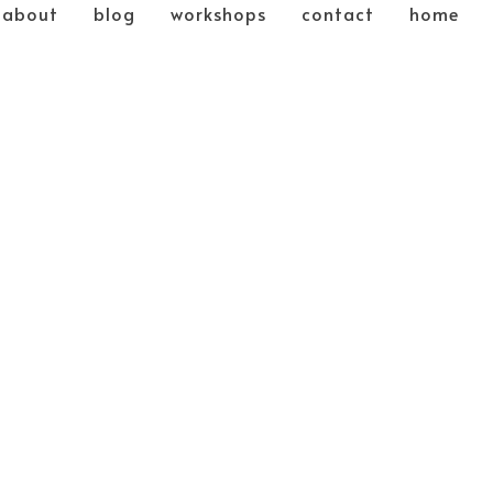
about
blog
workshops
contact
home