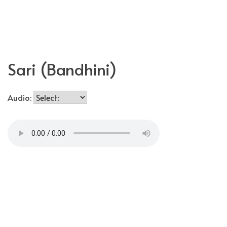
Skip
MakerUnknown
to
content
Sari (Bandhini)
Audio: