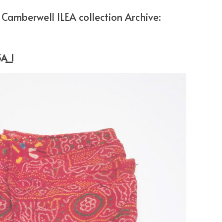
Camberwell ILEA collection Archive:
A_1