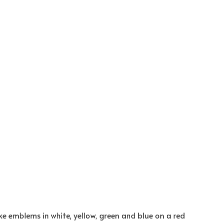
ke emblems in white, yellow, green and blue on a red