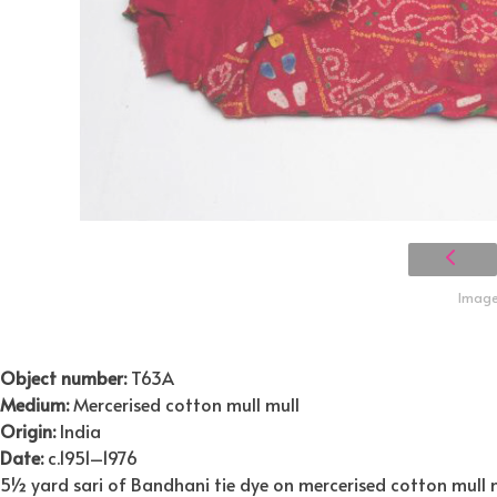
Image 
Object number:
T63A
Medium:
Mercerised cotton mull mull
Origin:
India
Date:
c.1951–1976
5½ yard sari of Bandhani tie dye on mercerised cotton mull mu