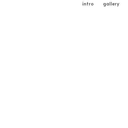
intro
gallery