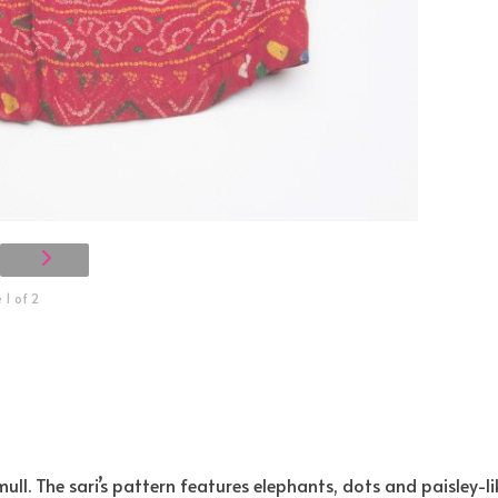
1 of 2
ll. The sari’s pattern features elephants, dots and paisley-li