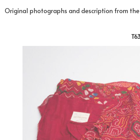
Original photographs and description from the 
T63