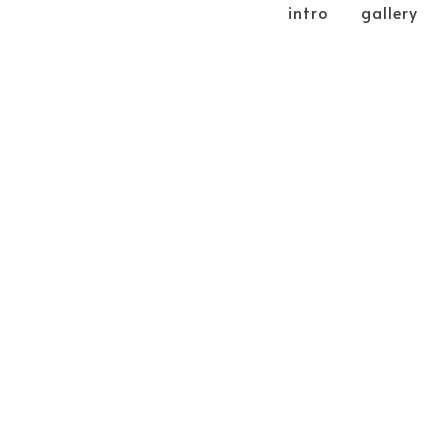
intro
gallery