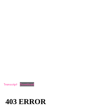
Transcript
Download