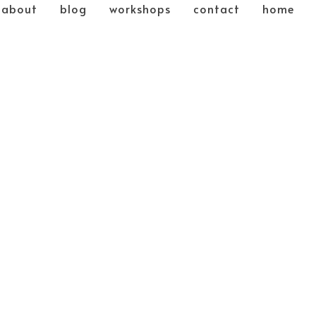
about
blog
workshops
contact
home