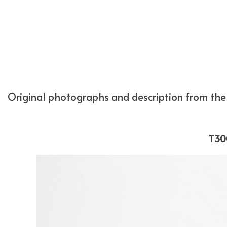
Original photographs and description from the 
T30