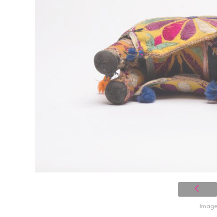
Image 